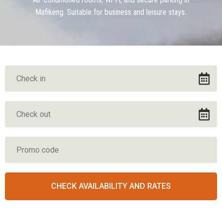
Mafikeng. Suitable for business and leisure stays.