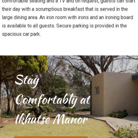
comfortable seating and a TV and on request, guests can start
their day with a scrumptious breakfast that is served in the
large dining area. An iron room with irons and an ironing board
is available to all guests. Secure parking is provided in the
spacious car park.
Stay
Comfortably at
Ikhutse Manor