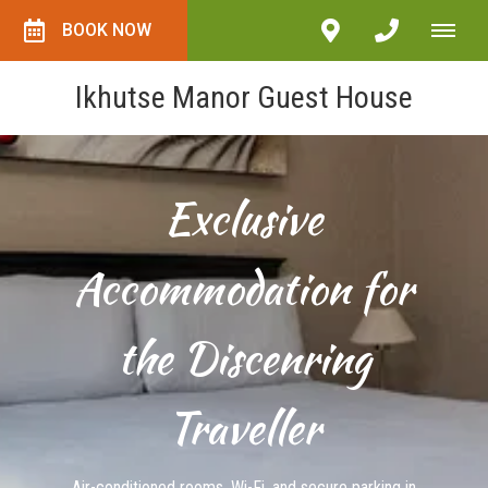
BOOK NOW
Ikhutse Manor Guest House
Exclusive
Accommodation for
the Discenring
Traveller
Air-conditioned rooms, Wi-Fi, and secure parking in