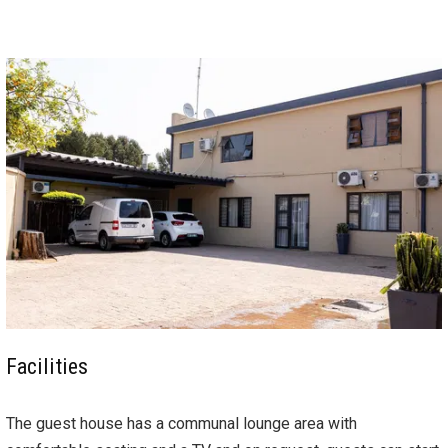
Facilities
The guest house has a communal lounge area with