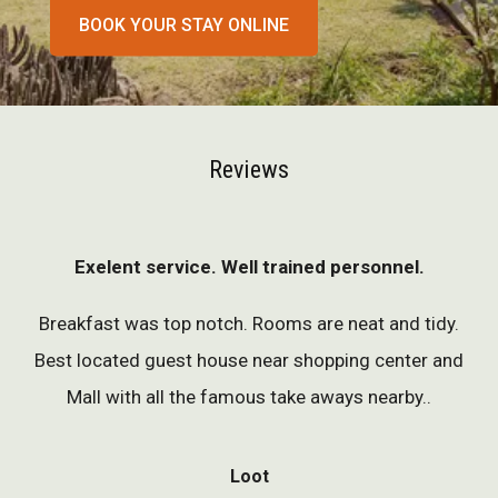
BOOK YOUR STAY ONLINE
Reviews
Exelent service. Well trained personnel.
Breakfast was top notch. Rooms are neat and tidy.
Best located guest house near shopping center and
Mall with all the famous take aways nearby..
Loot