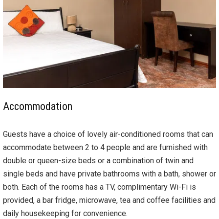
Accommodation
Guests have a choice of lovely air-conditioned rooms that can
accommodate between 2 to 4 people and are furnished with
double or queen-size beds or a combination of twin and
single beds and have private bathrooms with a bath, shower or
both. Each of the rooms has a TV, complimentary Wi-Fi is
provided, a bar fridge, microwave, tea and coffee facilities and
daily housekeeping for convenience.