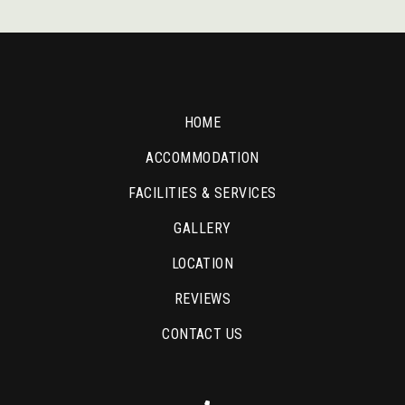
HOME
ACCOMMODATION
FACILITIES & SERVICES
GALLERY
LOCATION
REVIEWS
CONTACT US