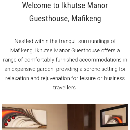
Welcome to Ikhutse Manor
Guesthouse, Mafikeng
Nestled within the tranquil surroundings of
Mafikeng, Ikhutse Manor Guesthouse offers a
range of comfortably furnished accommodations in
an expansive garden, providing a serene setting for
relaxation and rejuvenation for leisure or business
travellers.