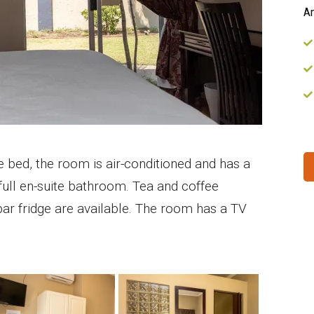
Am
e bed, the room is air-conditioned and has a
ull en-suite bathroom. Tea and coffee
bar fridge are available. The room has a TV