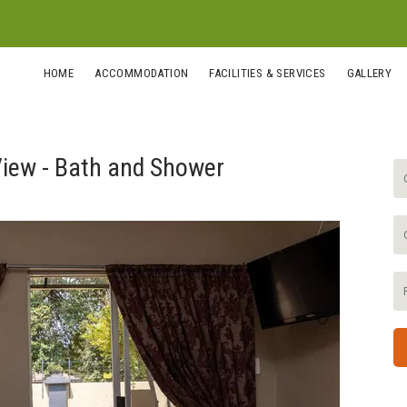
HOME
ACCOMMODATION
FACILITIES & SERVICES
GALLERY
iew - Bath and Shower