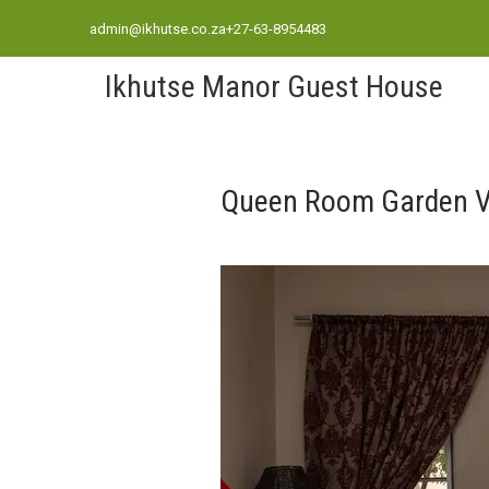
admin@ikhutse.co.za
+27-63-8954483
Ikhutse Manor Guest House
Queen Room Garden V