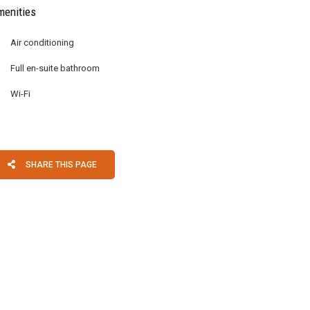
enities
Air conditioning
Full en-suite bathroom
Wi-Fi
SHARE THIS PAGE