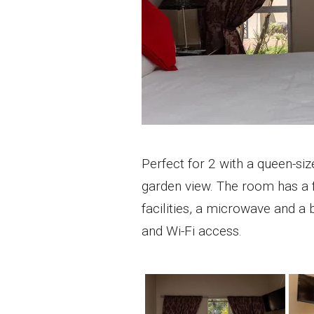
Perfect for 2 with a queen-siz
garden view. The room has a f
facilities, a microwave and a 
and Wi-Fi access.