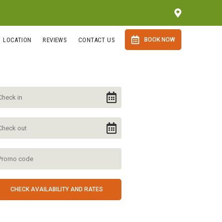
LOCATION
REVIEWS
CONTACT US
BOOK NOW